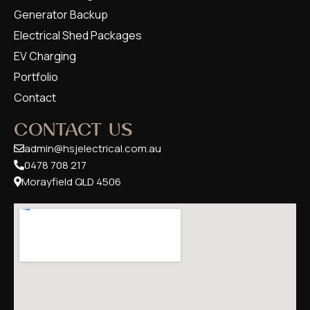
Generator Backup
Electrical Shed Packages
EV Charging
Portfolio
Contact
CONTACT US
admin@hsjelectrical.com.au
0478 708 217
Morayfield QLD 4506