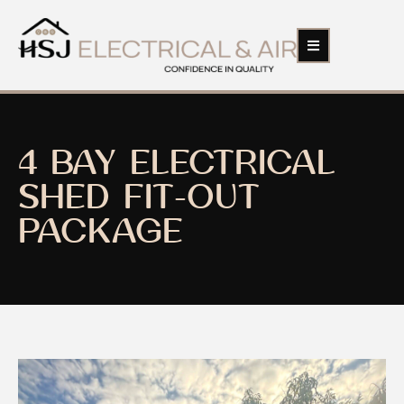
4 BAY ELECTRICAL
SHED FIT-OUT
PACKAGE