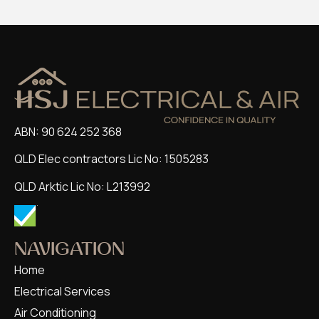
ABN: 90 624 252 368
QLD Elec contractors Lic No: 1505283
QLD Arktic Lic No: L213992
NAVIGATION
Home
Electrical Services
Air Conditioning