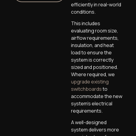
efficiently in real-world
conditions.
This includes
evaluating room size,
airflow requirements,
insulation, and heat
load to ensure the
system is correctly
sized and positioned.
Where required, we
upgrade existing
switchboards
to
accommodate the new
system’s electrical
requirements.
A well-designed
system delivers more