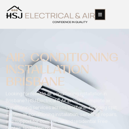
AIR CONDITIONING
INSTALLATION
BRISBANE​
Looking for reliable air conditioning installation in
Brisbane? HSJ Electrical & Air provide complete air
conditioning services across Brisbane, including split
system air conditioning installation, servicing, repairs,
and support for commercial and residential. Free
quotes. No hidden costs.