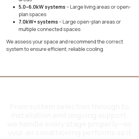
5.0–6.0kW systems
– Large living areas or open-
plan spaces
7.0kW+ systems
– Large open-plan areas or
multiple connected spaces
We assess your space and recommend the correct
system to ensure efficient, reliable cooling.
From system selection through to
installation and ongoing support,
we handle every stage properly—so
your air conditioning performs as it