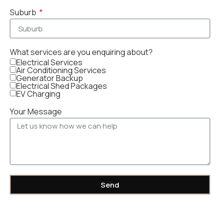
Suburb
What services are you enquiring about?
Electrical Services
Air Conditioning Services
Generator Backup
Electrical Shed Packages
EV Charging
Your Message
Send