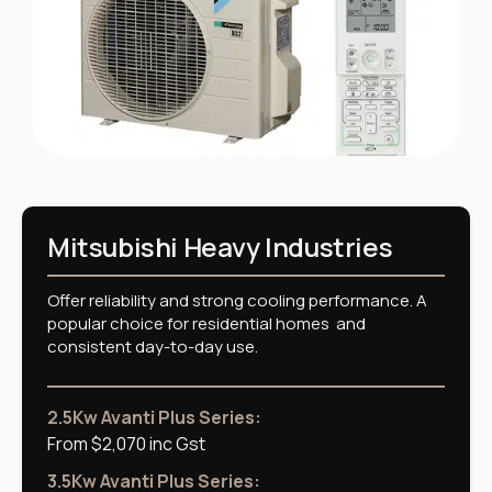
Mitsubishi Heavy Industries
Offer reliability and strong cooling performance. A
popular choice for residential homes and
consistent day-to-day use.
2.5Kw Avanti Plus Series:
From $2,070 inc Gst
3.5Kw Avanti Plus Series: