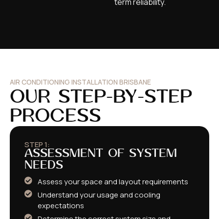
term reliability.
AIR CONDITIONING INSTALLATION BRISBANE
OUR STEP-BY-STEP
PROCESS​
STEP 1:
ASSESSMENT OF SYSTEM
NEEDS
Assess your space and layout requirements
Understand your usage and cooling
expectations
Determine the correct system size and