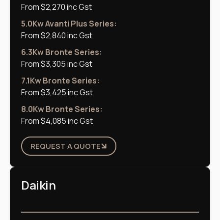
From $2,270 inc Gst
5.0Kw Avanti Plus Series:
From $2,840 inc Gst
6.3Kw Bronte Series:
From $3,305 inc Gst
7.1Kw Bronte Series:
From $3,425 inc Gst
8.0Kw Bronte Series:
From $4,085 inc Gst
REQUEST A QUOTE
Daikin