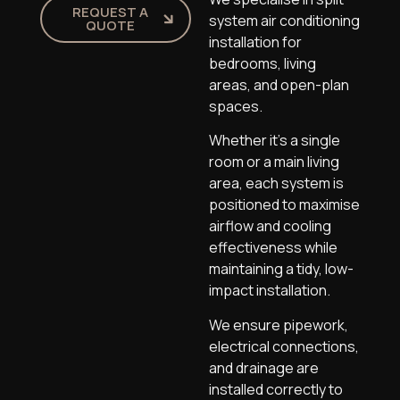
REQUEST A
system air conditioning
QUOTE
installation for
bedrooms, living
areas, and open-plan
spaces.
Whether it’s a single
room or a main living
area, each system is
positioned to maximise
airflow and cooling
effectiveness while
maintaining a tidy, low-
impact installation.
We ensure pipework,
electrical connections,
and drainage are
installed correctly to