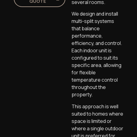
QUOTE
several rooms.
We design and install
multi-split systems
that balance
performance,
efficiency, and control.
Each indoor unit is
configured to suit its
specific area, allowing
for flexible
temperature control
throughout the
property.
This approach is well
suited to homes where
space is limited or
where a single outdoor
unit is preferred for