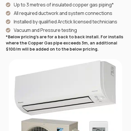
Up to 3 metres of insulated copper gas piping*
All required ductwork and system connections
Installed by qualified Arctick licensed technicians
Vacuum and Pressure testing
*Below pricing’s are for a back to back install. For installs
where the Copper Gas pipe exceeds 3m, an additional
$100/m will be added on to the below pricing.