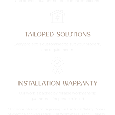
and deliver solutions suited to local conditions.
TAILORED SOLUTIONS
Every project is customised to suit your property
and requirements.
INSTALLATION WARRANTY
Our work is backed by reliable workmanship
guarantees for peace of mind.
* For more information regarding our Electrical Safety Codes
of Practice and Regulation, visit
WorkSafe QLD
and
Business