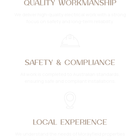
QUALITY WORKMANSHIP
We deliver high-quality electrical work with a strong
focus on safety and long-term reliability.
SAFETY & COMPLIANCE
All work is completed to Australian standards,
ensuring safe and compliant installations.
LOCAL EXPERIENCE
We understand the needs of Morayfield properties