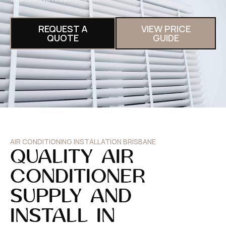
REQUEST A
VIEW PRICE
QUOTE
GUIDE
AIR CONDITIONING INSTALLATION BRISBANE
QUALITY AIR
CONDITIONER
SUPPLY AND
INSTALL IN