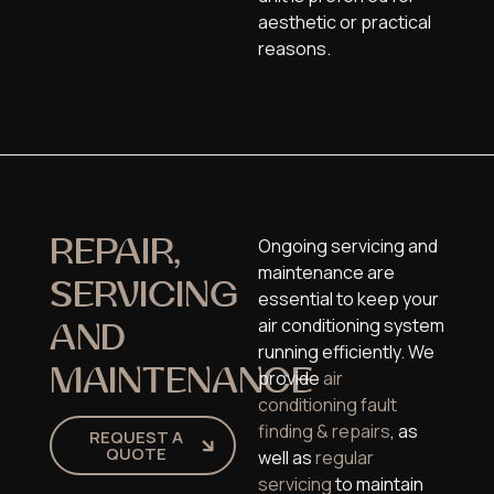
aesthetic or practical
reasons.
Ongoing servicing and
REPAIR,
maintenance are
SERVICING
essential to keep your
air conditioning system
AND
running efficiently. We
MAINTENANCE
provide
air
conditioning fault
finding & repairs
, as
REQUEST A
QUOTE
well as
regular
servicing
to maintain