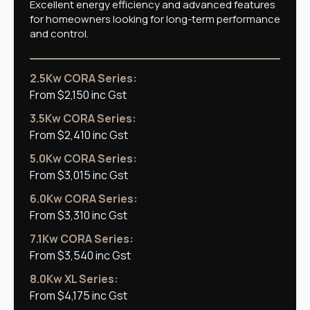
Excellent energy efficiency and advanced features
for homeowners looking for long-term performance
and control.
2.5Kw CORA Series:
From $2,150 inc Gst
3.5Kw CORA Series:
From $2,410 inc Gst
5.0Kw CORA Series:
From $3,015 inc Gst
6.0Kw CORA Series:
From $3,310 inc Gst
7.1Kw CORA Series:
From $3,540 inc Gst
8.0Kw XL Series:
From $4,175 inc Gst