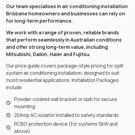
Our team specialises in air conditioning installation
Brisbane homeowners and businesses can rely on
for long-term performance.
We work with a range of proven, reliable brands
that perform seamlessly in Australian conditions
and offer strong long-term value, including
Mitsubishi, Daikin, Haier and Fujitsu.
Our price guide covers package-style pricing for split
system air conditioning installation, designed to suit
most residential applications. Installation Packages
include:
Powder-coated wall bracket or slab for secure
mounting
20Amp AC isolator installed to safety standards
RCBO protection device (for systems 5kW and
above)