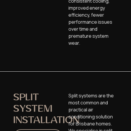
consistent cooling,
improved energy
efficiency, fewer
performance issues
over time
and
premature system
wear
.
Split systems are the
SPLIT
most common and
SYSTEM
practical air
conditioning solution
INSTALLATION
for Brisbane homes.
We specialise in split