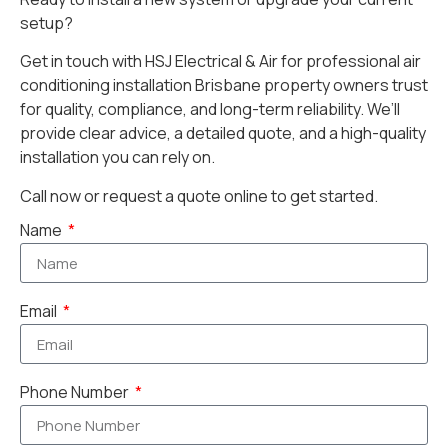
setup?
Get in touch with HSJ Electrical & Air for professional air
conditioning installation Brisbane property owners trust
for quality, compliance, and long-term reliability. We’ll
provide clear advice, a detailed quote, and a high-quality
installation you can rely on.
Call now or request a quote online to get started.
Name
Email
Phone Number