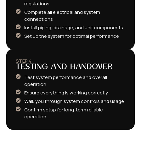
regulations
Complete all electrical and system
connections
Install piping, drainage, and unit components
Set up the system for optimal performance
STEP 4:
TESTING AND HANDOVER
Test system performance and overall
operation
Ensure everything is working correctly
Walk you through system controls and usage
Confirm setup for long-term reliable
operation