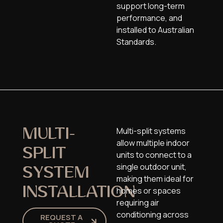
support long-term
performance, and
installed to Australian
Standards.
Multi-split systems
MULTI-
allow multiple indoor
SPLIT
units to connect to a
single outdoor unit,
SYSTEM
making them ideal for
INSTALLATION
homes or spaces
requiring air
conditioning across
REQUEST A