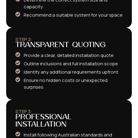
capacity
Recommend a suitable system for your space
STEP 2:
TRANSPARENT QUOTING
Provide a clear, detailed installation quote
Outline inclusions and full installation scope
Identify any additional requirements upfront
Ensure no hidden costs or unexpected
surprises
STEP 3:
PROFESSIONAL
INSTALLATION
Install following Australian standards and