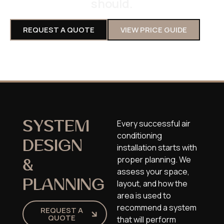
should.
REQUEST A QUOTE
VIEW PRICE GUIDE
Every successful air
SYSTEM
conditioning
DESIGN
installation starts with
proper planning. We
&
assess your space,
PLANNING
layout, and how the
area is used to
recommend a system
REQUEST A
QUOTE
that will perform