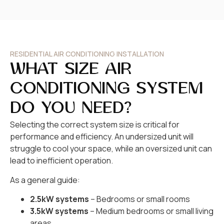
RESIDENTIAL AIR CONDITIONING INSTALLATION
WHAT SIZE AIR
CONDITIONING SYSTEM
DO YOU NEED?
Selecting the correct system size is critical for
performance and efficiency. An undersized unit will
struggle to cool your space, while an oversized unit can
lead to inefficient operation.
As a general guide:
2.5kW systems
– Bedrooms or small rooms
3.5kW systems
– Medium bedrooms or small living
areas