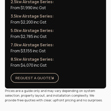
2.5kw Airstage Series:
From $1,990 inc Gst
3.5kw Airstage Series:
From $2,200 inc Gst
5.0kw Airstage Series:
From $2,785 inc Gst
7.0kw Airstage Series:
From $3,155 inc Gst
8.5kw Airstage Series:
From $4,070 inc Gst
REQUEST A QUOTE
Prices are a guide only and may vary depending on system
selection, property layout, and installation complexity. We
provide free quotes with clear, upfront pricing and no surprises.