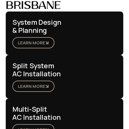
BRISBANE
System Design
& Planning
LEARN MORE
Split System
AC Installation
LEARN MORE
Multi-Split
AC Installation