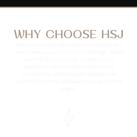
WHY CHOOSE HSJ
When choosing an electrician in Morayfield, you
need a team you can rely on for safe, high-quality
work. HSJ Electrical & Air combines local
experience with a strong commitment to
workmanship, delivering tailored electrical
solutions for homes and businesses across the
region.