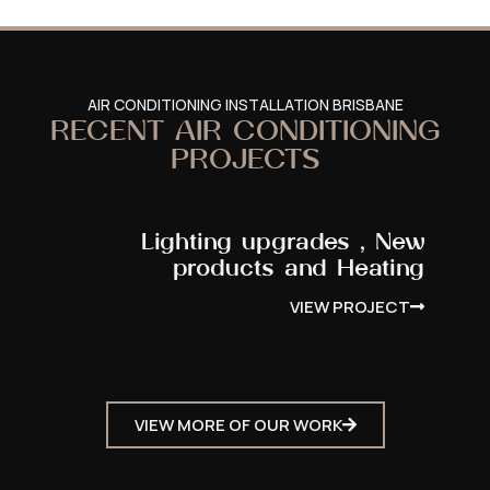
AIR CONDITIONING INSTALLATION BRISBANE
RECENT AIR CONDITIONING
PROJECTS
Lighting upgrades , New
products and Heating
VIEW PROJECT
VIEW MORE OF OUR WORK