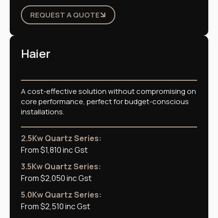
REQUEST A QUOTE
Haier
A cost-effective solution without compromising on
core performance, perfect for budget-conscious
installations.
2.5Kw Quartz Series:
From $1,810 inc Gst
3.5Kw Quartz Series:
From $2,050 inc Gst
5.0Kw Quartz Series:
From $2,510 inc Gst