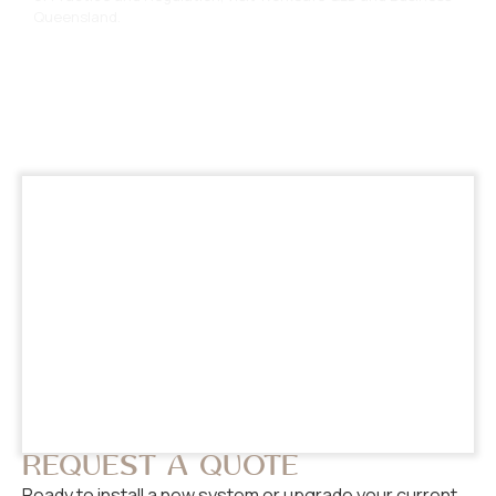
Queensland
.
REQUEST A QUOTE
Ready to install a new system or upgrade your current