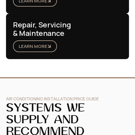
LEARN MORE
Repair, Servicing
& Maintenance
LEARN MORE
AIR CONDITIONING INSTALLATION PRICE GUIDE
SYSTEMS WE
SUPPLY AND
RECOMMEND