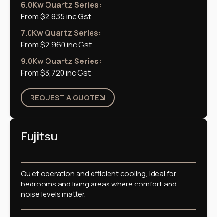
6.0Kw Quartz Series:
From $2,835 inc Gst
7.0Kw Quartz Series:
From $2,960 inc Gst
9.0Kw Quartz Series:
From $3,720 inc Gst
REQUEST A QUOTE
Fujitsu
Quiet operation and efficient cooling, ideal for
bedrooms and living areas where comfort and
noise levels matter.