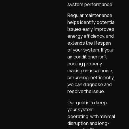
system performance.
Regular maintenance
helps identify potential
issues early, improves
energy efficiency, and
extends the lifespan
of your system. If your
air conditioner isn’t
cooling properly,
making unusual noise,
or running inefficiently,
we can diagnose and
resolve the issue.
Our goal is to keep
your system
operating with minimal
disruption and long-