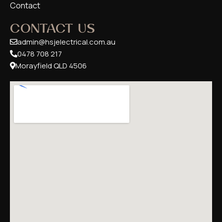
Contact
CONTACT US
admin@hsjelectrical.com.au
0478 708 217
Morayfield QLD 4506