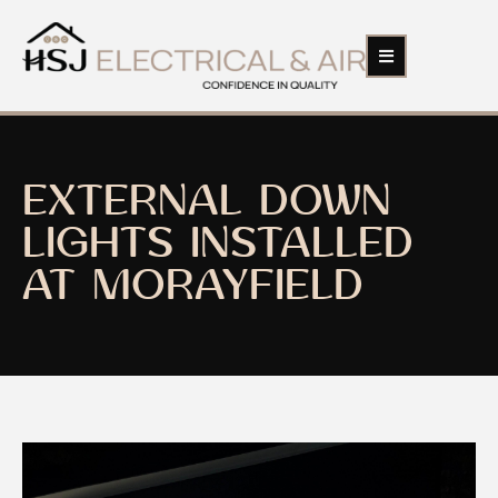
EXTERNAL DOWN
LIGHTS INSTALLED
AT MORAYFIELD