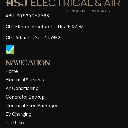
ABN: 90 624 252 368
QLD Elec contractors Lic No: 1505283
QLD Arktic Lic No: L213992
NAVIGATION
Home
Electrical Services
Air Conditioning
Generator Backup
Electrical Shed Packages
EV Charging
Portfolio