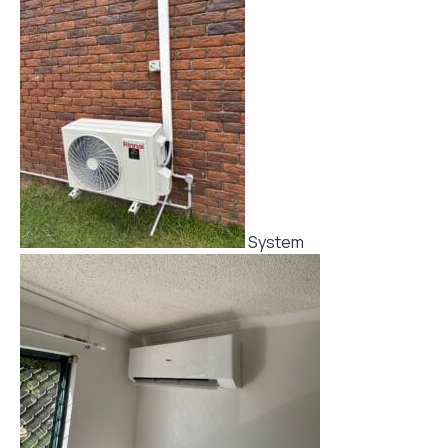
System