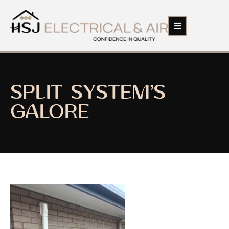
SPLIT SYSTEM’S
GALORE