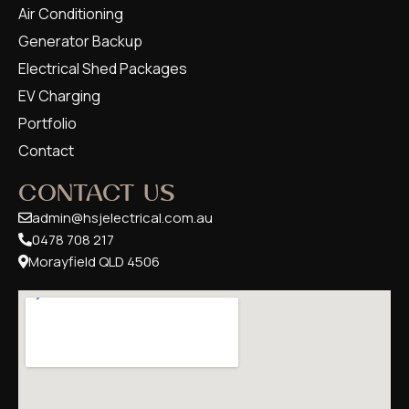
Air Conditioning
Generator Backup
Electrical Shed Packages
EV Charging
Portfolio
Contact
CONTACT US
admin@hsjelectrical.com.au
0478 708 217
Morayfield QLD 4506