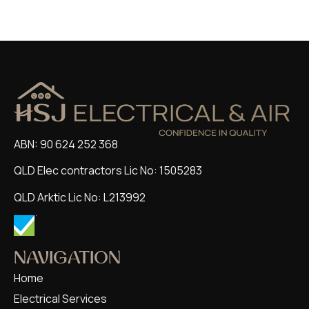
ABN: 90 624 252 368
QLD Elec contractors Lic No: 1505283
QLD Arktic Lic No: L213992
NAVIGATION
Home
Electrical Services