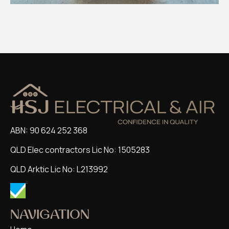
ABN: 90 624 252 368
QLD Elec contractors Lic No: 1505283
QLD Arktic Lic No: L213992
NAVIGATION