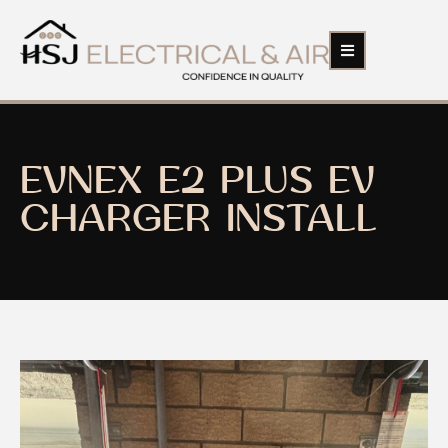
EVNEX E2 PLUS EV
CHARGER INSTALL