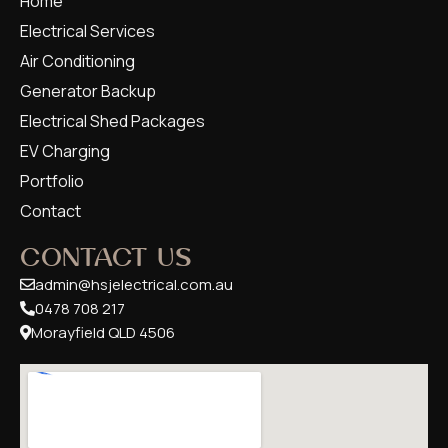
Home
Electrical Services
Air Conditioning
Generator Backup
Electrical Shed Packages
EV Charging
Portfolio
Contact
CONTACT US
admin@hsjelectrical.com.au
0478 708 217
Morayfield QLD 4506